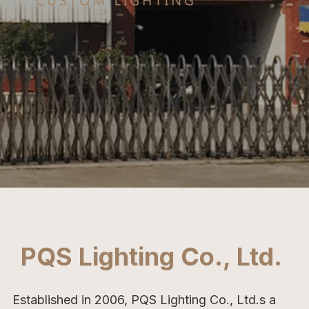
PQS Lighting Co., Ltd. 
Established in 2006, PQS Lighting Co., Ltd.s a 