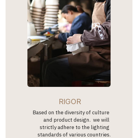
 RIGOR
 Based on the diversity of culture 
and product design.  we will 
strictly adhere to the lighting 
standards of various countries.