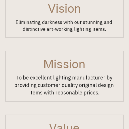
Vision
Eliminating darkness with our stunning and 
distinctive art-working lighting items.
Mission
To be excellent lighting manufacturer by 
providing customer quality original design 
items with reasonable prices.
Value