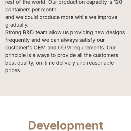
rest of the world. Our production capacity is 120 
containers per month
and we could produce more while we improve 
gradually. 
Strong R&D team allow us providing new designs 
frequently and we can always satisfy our 
customer's OEM and ODM requirements. Our 
principle is always to provide all the customers 
best quality, on-time delivery and reasonable 
prices.
Development