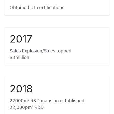
Obtained UL certifications
2017
Sales Explosion/Sales topped
$3million
2018
22000
m² R&D mansion established
22,000pm² R&D