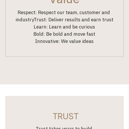
Respect: Respect our team, customer and 
industryTrust: Deliver results and earn trust
Learn: Learn and be curious
Bold: Be bold and move fast
Innovative: We value ideas
 TRUST
 Trust takes years to build, 